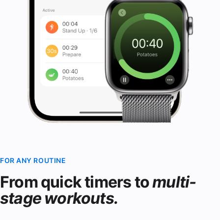
FOR ANY ROUTINE
From quick timers to
multi-
stage workouts.