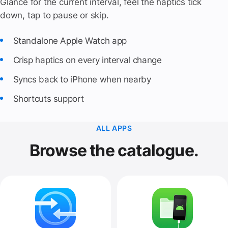
Glance for the current interval, feel the haptics tick
down, tap to pause or skip.
Standalone Apple Watch app
Crisp haptics on every interval change
Syncs back to iPhone when nearby
Shortcuts support
ALL APPS
Browse the catalogue.