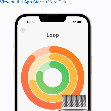
View on the App Store
More Details