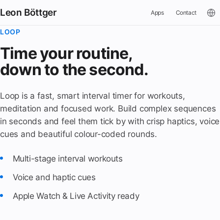
Leon Böttger
Apps
Contact
LOOP
Time your routine,
down to the second.
Loop is a fast, smart interval timer for workouts,
meditation and focused work. Build complex sequences
in seconds and feel them tick by with crisp haptics, voice
cues and beautiful colour-coded rounds.
Multi-stage interval workouts
Voice and haptic cues
Apple Watch & Live Activity ready