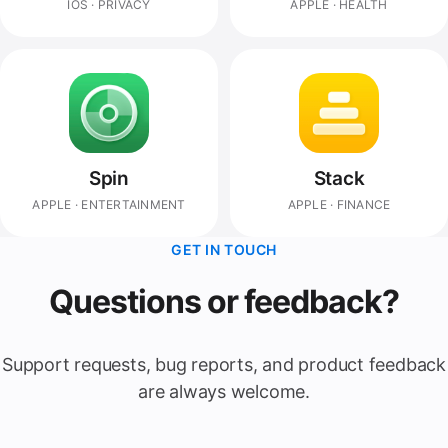
IOS · PRIVACY
APPLE · HEALTH
Spin
Stack
APPLE · ENTERTAINMENT
APPLE · FINANCE
GET IN TOUCH
Questions or feedback?
Support requests, bug reports, and product feedback
are always welcome.