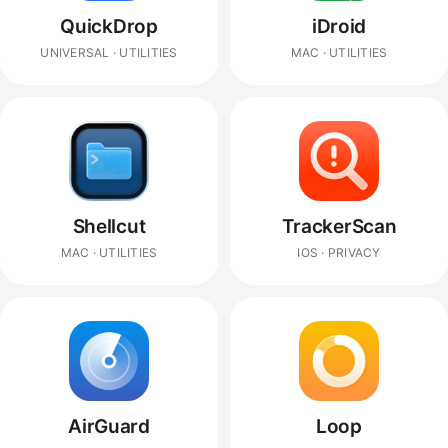
QuickDrop
iDroid
UNIVERSAL · UTILITIES
MAC · UTILITIES
Shellcut
TrackerScan
MAC · UTILITIES
IOS · PRIVACY
AirGuard
Loop