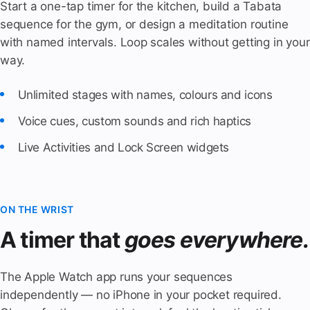
Start a one-tap timer for the kitchen, build a Tabata
sequence for the gym, or design a meditation routine
with named intervals. Loop scales without getting in your
way.
Unlimited stages with names, colours and icons
Voice cues, custom sounds and rich haptics
Live Activities and Lock Screen widgets
ON THE WRIST
A timer that
goes everywhere.
The Apple Watch app runs your sequences
independently — no iPhone in your pocket required.